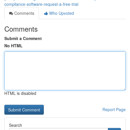
compliance-software-request-a-free-trial
Comments
Who Upvoted
Comments
Submit a Comment
No HTML
HTML is disabled
Report Page
Search