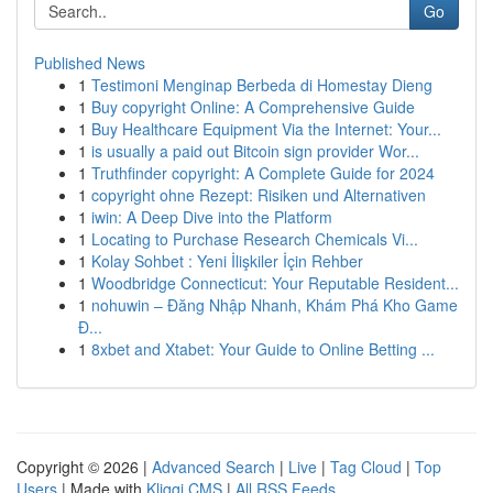
Go
Published News
1
Testimoni Menginap Berbeda di Homestay Dieng
1
Buy copyright Online: A Comprehensive Guide
1
Buy Healthcare Equipment Via the Internet: Your...
1
is usually a paid out Bitcoin sign provider Wor...
1
Truthfinder copyright: A Complete Guide for 2024
1
copyright ohne Rezept: Risiken und Alternativen
1
iwin: A Deep Dive into the Platform
1
Locating to Purchase Research Chemicals Vi...
1
Kolay Sohbet : Yeni İlişkiler İçin Rehber
1
Woodbridge Connecticut: Your Reputable Resident...
1
nohuwin – Đăng Nhập Nhanh, Khám Phá Kho Game
Đ...
1
8xbet and Xtabet: Your Guide to Online Betting ...
Copyright © 2026 |
Advanced Search
|
Live
|
Tag Cloud
|
Top
Users
| Made with
Kliqqi CMS
|
All RSS Feeds