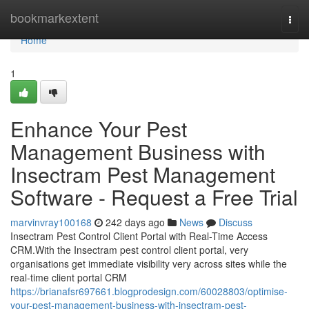
Home
bookmarkextent
Togg
navi
Home
1
Enhance Your Pest
Management Business with
Insectram Pest Management
Software - Request a Free Trial
marvinvray100168
242 days ago
News
Discuss
Insectram Pest Control Client Portal with Real-Time Access
CRM.With the Insectram pest control client portal, very
organisations get immediate visibility very across sites while the
real-time client portal CRM
https://brianafsr697661.blogprodesign.com/60028803/optimise-
your-pest-management-business-with-insectram-pest-