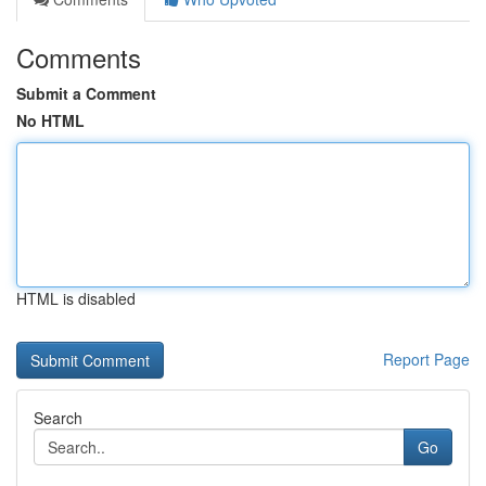
Comments
Submit a Comment
No HTML
HTML is disabled
Report Page
Search
Go