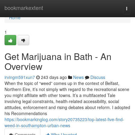
Home
bookmarkextent
Togg
navi
Home
1
Get Marijuana in Bath - An
Overview
irvingm591xun7
243 days ago
News
Discuss
When the topic of “weed” comes up in the context of Belfast,
Northern Eire, it’s not simply with regard to the recreational scene
you might affiliate with other towns. It’s a multifaceted Tale
involving legal constraints, health-related accessibility, social
attitudes, enforcement and rising debates about reform. I adopted
his Recommendations
https://bookmarkinglog.com/story20735223/top-latest-five-find-
weed-in-southampton-urban-news
Comments
Who Upvoted