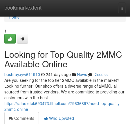
Home
bookmarkextent
Togg
navi
Home
1
Looking for Top Quality 2MMC
Available Online
bushrayxyw611910
241 days ago
News
Discuss
Are you seeking for the top tier 2MMC available in the market?
Look no further! Our shop offers a diverse range of 2MMC, all
sourced from trusted vendors. We are committed to providing our
customers with the best
https://rafaelefbk693473.fitnell.com/79636897/need-top-quality-
2mmc-online
Comments
Who Upvoted