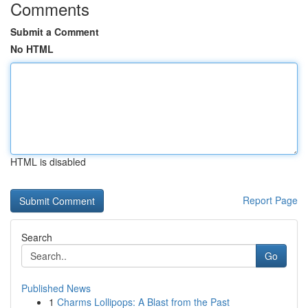
Comments
Submit a Comment
No HTML
HTML is disabled
Report Page
Search
Go
Published News
1
Charms Lollipops: A Blast from the Past