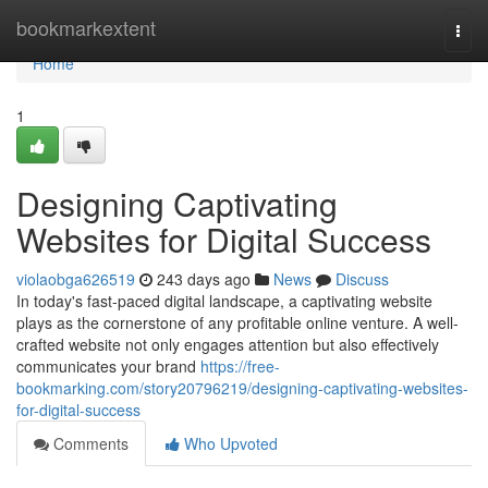
Home
bookmarkextent
Togg
navi
Home
1
Designing Captivating
Websites for Digital Success
violaobga626519
243 days ago
News
Discuss
In today's fast-paced digital landscape, a captivating website
plays as the cornerstone of any profitable online venture. A well-
crafted website not only engages attention but also effectively
communicates your brand
https://free-
bookmarking.com/story20796219/designing-captivating-websites-
for-digital-success
Comments
Who Upvoted