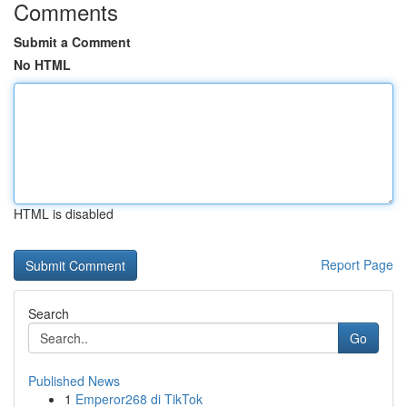
Comments
Submit a Comment
No HTML
HTML is disabled
Report Page
Search
Go
Published News
1
Emperor268 di TikTok