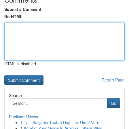
Submit a Comment
No HTML
HTML is disabled
Report Page
Search
Go
Published News
1
Tatlı Salçanın Toptan Dağıtımı: Umut Veren...
1
WinAZ: Your Guide to Arizona Lottery Wins