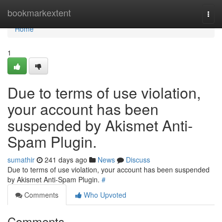
Home
bookmarkextent
Togg
navi
Home
1
Due to terms of use violation,
your account has been
suspended by Akismet Anti-
Spam Plugin.
sumathir
241 days ago
News
Discuss
Due to terms of use violation, your account has been suspended
by Akismet Anti-Spam Plugin.
#
Comments
Who Upvoted
Comments