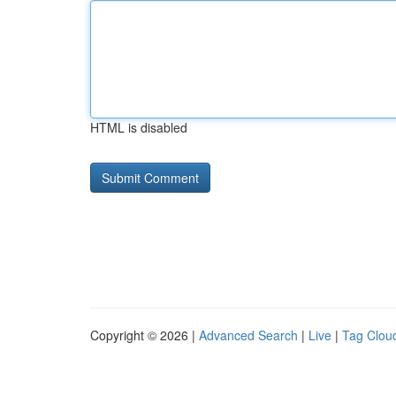
HTML is disabled
Copyright © 2026 |
Advanced Search
|
Live
|
Tag Clou