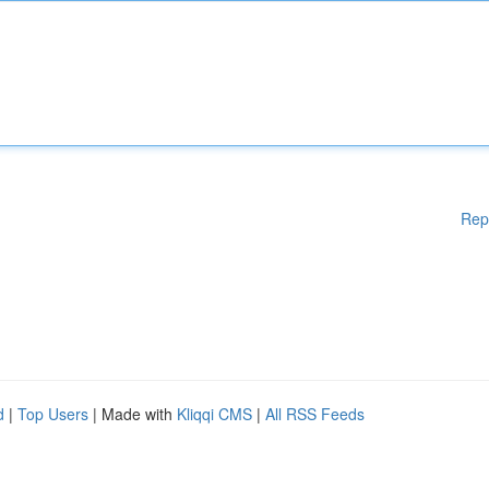
Rep
d
|
Top Users
| Made with
Kliqqi CMS
|
All RSS Feeds