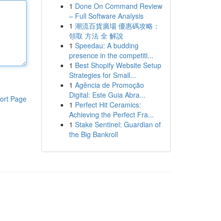
1
Done On Command Review
– Full Software Analysis
1
潮流百貨廣場 優惠碼攻略：
領取 方法 全 解說
1
Speedau: A budding
presence in the competiti...
1
Best Shopify Website Setup
Strategies for Small...
1
Agência de Promoção
Digital: Este Guia Abra...
ort Page
1
Perfect Hit Ceramics:
Achieving the Perfect Fra...
1
Stake Sentinel: Guardian of
the Big Bankroll