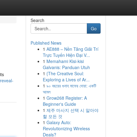
Search
Go
Published News
1
AE888 – Nền Tảng Giải Trí
Trực Tuyến Hiện Đại V...
1
Memahami Kisi-kisi
Galvanis: Panduan Utuh
1
{The Creative Soul:
its
Exploring a Lives of Ar...
reveal-
1
৯০ বছরের গুনাহ মাফের দোয়া: একটি
আমল
1
Grow268 Register: A
Beginner's Guide
1
제주 마사지 선택 시 알아야
할 모든 것
1
Galaxy Auto:
Revolutionizing Wireless
Deals?