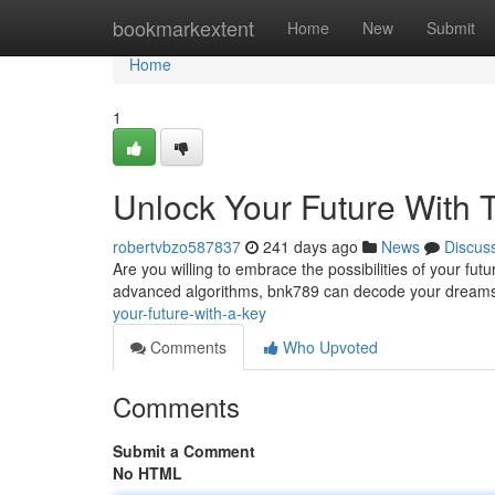
Home
bookmarkextent
Home
New
Submit
Home
1
Unlock Your Future With 
robertvbzo587837
241 days ago
News
Discus
Are you willing to embrace the possibilities of your fut
advanced algorithms, bnk789 can decode your dreams t
your-future-with-a-key
Comments
Who Upvoted
Comments
Submit a Comment
No HTML