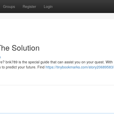
Groups
Register
Login
The Solution
s
ure? bnk789 is the special guide that can assist you on your quest. With 
o predict your future. Find
https://tinybookmarks.com/story20689583/