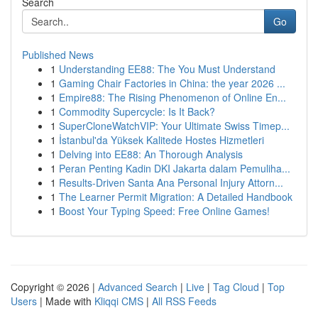
Search
Go
Published News
1
Understanding EE88: The You Must Understand
1
Gaming Chair Factories in China: the year 2026 ...
1
Empire88: The Rising Phenomenon of Online En...
1
Commodity Supercycle: Is It Back?
1
SuperCloneWatchVIP: Your Ultimate Swiss Timep...
1
İstanbul'da Yüksek Kalitede Hostes Hizmetleri
1
Delving into EE88: An Thorough Analysis
1
Peran Penting Kadin DKI Jakarta dalam Pemuliha...
1
Results-Driven Santa Ana Personal Injury Attorn...
1
The Learner Permit Migration: A Detailed Handbook
1
Boost Your Typing Speed: Free Online Games!
Copyright © 2026 |
Advanced Search
|
Live
|
Tag Cloud
|
Top
Users
| Made with
Kliqqi CMS
|
All RSS Feeds