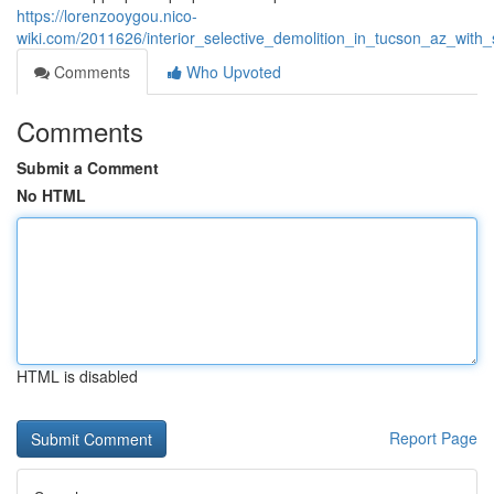
https://lorenzooygou.nico-
wiki.com/2011626/interior_selective_demolition_in_tucson_az_with
Comments
Who Upvoted
Comments
Submit a Comment
No HTML
HTML is disabled
Report Page