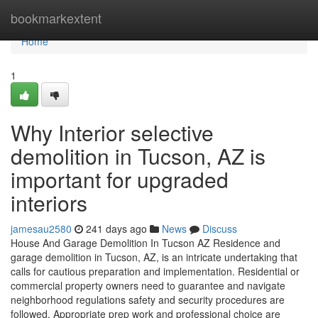
Home
bookmarkextent
Home
1
Why Interior selective
demolition in Tucson, AZ is
important for upgraded
interiors
jamesau2580
241 days ago
News
Discuss
House And Garage Demolition In Tucson AZ Residence and
garage demolition in Tucson, AZ, is an intricate undertaking that
calls for cautious preparation and implementation. Residential or
commercial property owners need to guarantee and navigate
neighborhood regulations safety and security procedures are
followed. Appropriate prep work and professional choice are