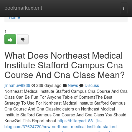
Home
bookmarkextent
Togg
navi
Home
1
What Does Northeast Medical
Institute Stafford Campus Cna
Course And Cna Class Mean?
jinnahuw6939
239 days ago
News
Discuss
Northeast Medical Institute Stafford Campus Cna Course And Cna
Class Can Be Fun For Anyone Table of ContentsThe Best
Strategy To Use For Northeast Medical Institute Stafford Campus
Cna Course And Cna ClassIndicators on Northeast Medical
Institute Stafford Campus Cna Course And Cna Class You Should
KnowGet This Report about
https://hillaryad1831.jts-
blog.com/37624720/how-northeast-medical-institute-stafford-