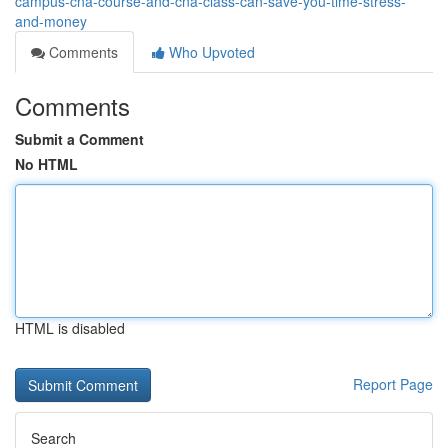
campus-cna-course-and-cna-class-can-save-you-time-stress-
and-money
Comments
Who Upvoted
Comments
Submit a Comment
No HTML
HTML is disabled
Report Page
Search