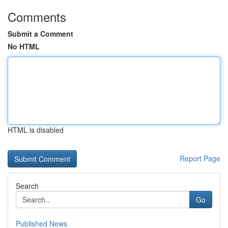
Comments
Submit a Comment
No HTML
HTML is disabled
Report Page
Search
Go
Published News