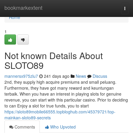
Home
bookmarkextent
Togg
navi
Home
1
Not known Details About
SLOTO89
mannersx975zlu7
241 days ago
News
Discuss
2nd, they supply high acquire premiums and small peluang.
Furthermore, they have got many reward and keuntungan
terbaik. When you have an interest in playing slots for genuine
revenue, you can start with this particular casino. Prior to deciding
to can Enjoy a slot for true funds, you to start
https://sloto89mobile66555.topbloghub.com/45379721/top-
mainkan-sloto89-secrets
Comments
Who Upvoted