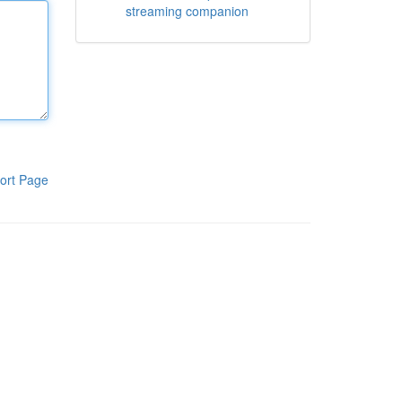
streaming companion
ort Page