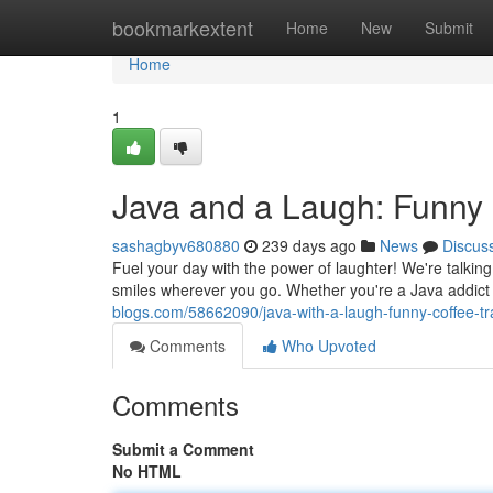
Home
bookmarkextent
Home
New
Submit
Home
1
Java and a Laugh: Funny 
sashagbyv680880
239 days ago
News
Discus
Fuel your day with the power of laughter! We're talki
smiles wherever you go. Whether you're a Java addict o
blogs.com/58662090/java-with-a-laugh-funny-coffee-t
Comments
Who Upvoted
Comments
Submit a Comment
No HTML