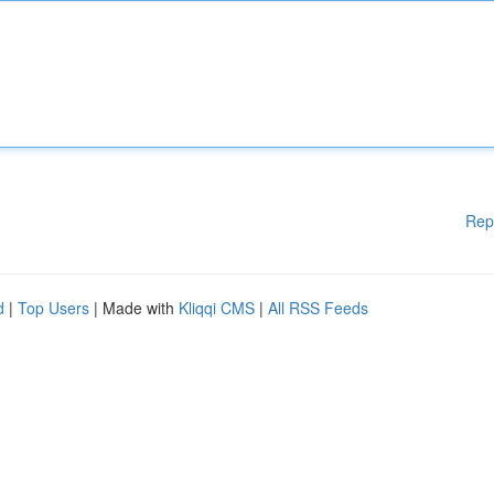
Rep
d
|
Top Users
| Made with
Kliqqi CMS
|
All RSS Feeds