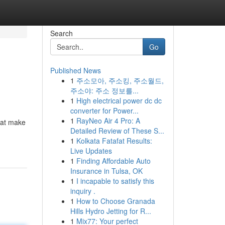
Search
Go
Published News
1
주소모아, 주소킹, 주소월드,
주소야: 주소 정보를...
1
High electrical power dc dc
converter for Power...
1
RayNeo Air 4 Pro: A
hat make
Detailed Review of These S...
1
Kolkata Fatafat Results:
Live Updates
1
Finding Affordable Auto
Insurance in Tulsa, OK
1
I incapable to satisfy this
inquiry .
1
How to Choose Granada
Hills Hydro Jetting for R...
1
Mix77: Your perfect