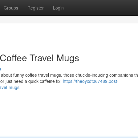
Groups
Register
Login
Coffee Travel Mugs
s
ng about funny coffee travel mugs, those chuckle-inducing companions t
r just need a quick caffeine fix,
https://theoyxdt067489.post-
ravel-mugs