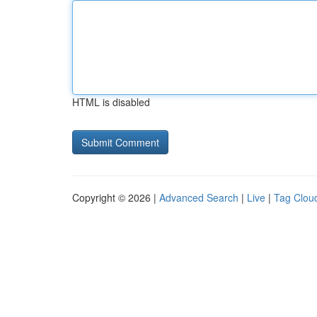
HTML is disabled
Copyright © 2026 |
Advanced Search
|
Live
|
Tag Clou