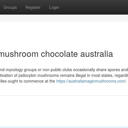
Groups
Register
Login
mushroom chocolate australia
nd mycology groups or non-public clubs occasionally share spores and
tivation of psilocybin mushrooms remains illegal in most states, regardl
nelles ought to commence at the
https://australiamagicmushrooms.com/