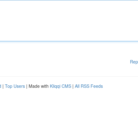
Rep
d
|
Top Users
| Made with
Kliqqi CMS
|
All RSS Feeds