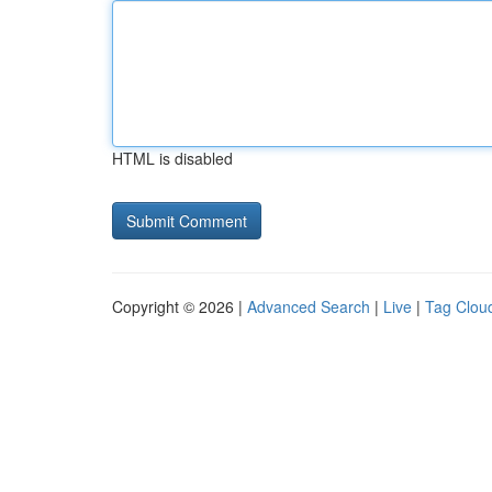
HTML is disabled
Copyright © 2026 |
Advanced Search
|
Live
|
Tag Clou