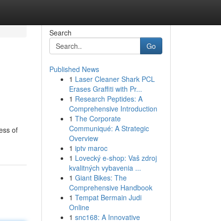
Search
Go
Published News
1
Laser Cleaner Shark PCL
Erases Graffiti with Pr...
1
Research Peptides: A
Comprehensive Introduction
1
The Corporate
Communiqué: A Strategic
ess of
Overview
1
iptv maroc
1
Lovecký e-shop: Vaš zdroj
kvalitných vybavenia ...
1
Giant Bikes: The
Comprehensive Handbook
1
Tempat Bermain Judi
Online
1
snc168: A Innovative