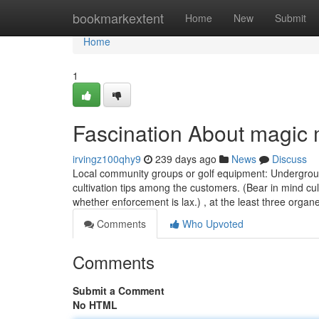
Home
bookmarkextent
Home
New
Submit
Home
1
Fascination About magic 
irvingz100qhy9
239 days ago
News
Discuss
Local community groups or golf equipment: Undergrou
cultivation tips among the customers. (Bear in mind cul
whether enforcement is lax.) , at the least three orga
Comments
Who Upvoted
Comments
Submit a Comment
No HTML