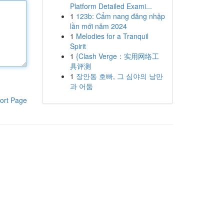
Platform Detailed Exami...
1
123b: Cẩm nang đăng nhập
lần mới năm 2024
1
Melodies for a Tranquil
Spirit
1
{Clash Verge：实用网络工
具评测
1
장안동 호빠, 그 심야의 낭만
과 어둠
ort Page