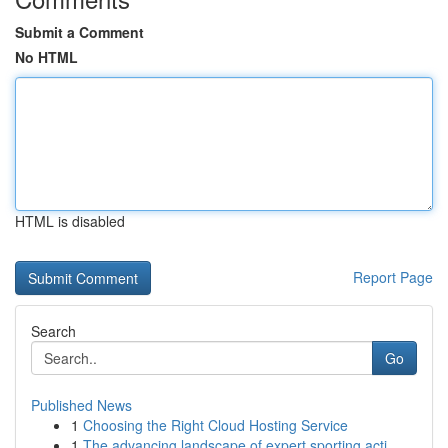
Submit a Comment
No HTML
HTML is disabled
Report Page
Search
Go
Published News
1
Choosing the Right Cloud Hosting Service
1
The advancing landscape of expert sporting acti...