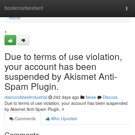
Home
bookmarkextent
Togg
navi
Home
1
Due to terms of use violation,
your account has been
suspended by Akismet Anti-
Spam Plugin.
diamondsteelindustrial
242 days ago
News
Discuss
Due to terms of use violation, your account has been suspended
by Akismet Anti-Spam Plugin.
#
Comments
Who Upvoted
Comments