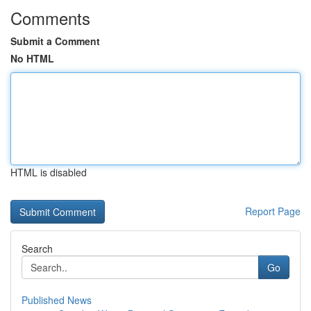
Comments
Submit a Comment
No HTML
HTML is disabled
Report Page
Search
Go
Published News