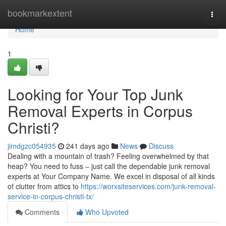
Home
bookmarkextent
Togg
navi
Home
1
Looking for Your Top Junk
Removal Experts in Corpus
Christi?
jimdgzc054935
241 days ago
News
Discuss
Dealing with a mountain of trash? Feeling overwhelmed by that
heap? You need to fuss – just call the dependable junk removal
experts at Your Company Name. We excel in disposal of all kinds
of clutter from attics to
https://worxsiteservices.com/junk-removal-
service-in-corpus-christi-tx/
Comments
Who Upvoted