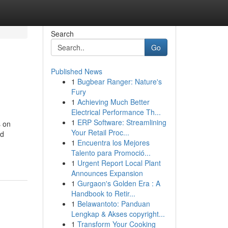
Search
Go
Published News
1
Bugbear Ranger: Nature's
Fury
1
Achieving Much Better
Electrical Performance Th...
1
ERP Software: Streamlining
s on
Your Retail Proc...
ld
1
Encuentra los Mejores
Talento para Promoció...
1
Urgent Report Local Plant
Announces Expansion
1
Gurgaon's Golden Era : A
Handbook to Retir...
1
Belawantoto: Panduan
Lengkap & Akses copyright...
1
Transform Your Cooking