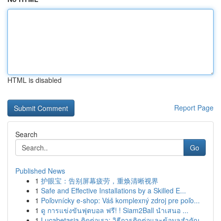
HTML is disabled
Report Page
Search
Go
Published News
1
护眼宝：告别屏幕疲劳，重焕清晰视界
1
Safe and Effective Installations by a Skilled E...
1
Poľovnícky e-shop: Váš komplexný zdroj pre poľo...
1
ดู การแข่งขันฟุตบอล ฟรี! ! Siam2Ball นำเสนอ ...
1
Lucabetasia ติดต่อเรา: วิธีการติดต่อและข้อมูลสำคัญ