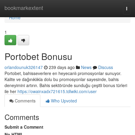
Home
bookmarkextent
Togg
navi
Home
1
Portobet Bonusu
orlandounuk326147
239 days ago
News
Discuss
Portobet, bahisseverlere en heyecanlı promosyonlar sunuyor.
Kalite ve dağınıklıkla dolu bu promosyonlar sayesinde, bahis
deneyimini artırın. Bahis sektöründe sunduğu çeşitli bonus türleri
ile her
https://owainxadx721615.tdlwiki.com/user
Comments
Who Upvoted
Comments
Submit a Comment
No HTML