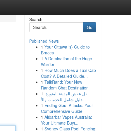
Search
Go
Published News
1
Your Ottawa 's} Guide to
Braces
1
A Domination of the Huge
Warrior
1
How Much Does a Taxi Cab
Cost? A Detailed Guide...
1
TalkRand: Your New
Random Chat Destination
1
نقل عفش المدينة المنورة:
دليل شامل للخدمات والأ...
1
Ending Gout Attacks: Your
Comprehensive Guide
1
Alibarbar Vapes Australia:
Your Ultimate Buyi...
1
Sydney Glass Pool Fencing: