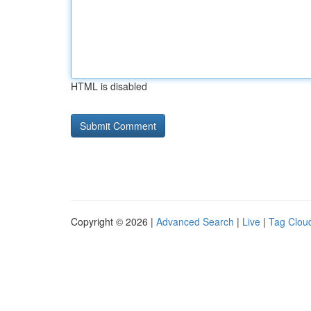
HTML is disabled
Copyright © 2026 |
Advanced Search
|
Live
|
Tag Clou