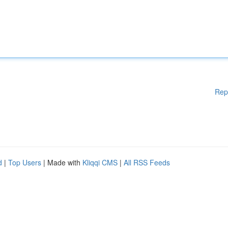
Rep
d
|
Top Users
| Made with
Kliqqi CMS
|
All RSS Feeds