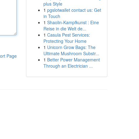
plus Style
1
pgslotwallet contact us: Get
in Touch
1
Shaolin-Kampfkunst : Eine
Reise in die Welt de...
1
Casula Pest Services:
Protecting Your Home
1
Unicorn Grow Bags: The
Ultimate Mushroom Substr...
ort Page
1
Better Power Management
Through an Electrician ...