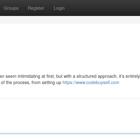
Groups
Register
Login
seem intimidating at first, but with a structured approach, it’s entirely
of the process, from setting up
https://www.codebuysell.com