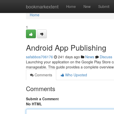
Home
bookmarkextent
Home
New
Submit
Home
1
Android App Publishing
safabbos706176
241 days ago
News
Discuss
Launching your application on the Google Play Store can 
manageable. This guide provides a complete overview 
Comments
Who Upvoted
Comments
Submit a Comment
No HTML