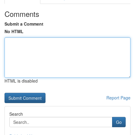
Comments
Submit a Comment
No HTML
HTML is disabled
Report Page
Search
Go