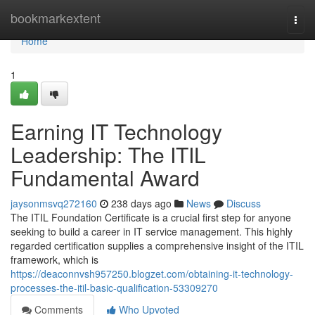
Home
bookmarkextent
Togg
navi
Home
1
Earning IT Technology
Leadership: The ITIL
Fundamental Award
jaysonmsvq272160
238 days ago
News
Discuss
The ITIL Foundation Certificate is a crucial first step for anyone
seeking to build a career in IT service management. This highly
regarded certification supplies a comprehensive insight of the ITIL
framework, which is
https://deaconnvsh957250.blogzet.com/obtaining-it-technology-
processes-the-itil-basic-qualification-53309270
Comments
Who Upvoted