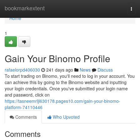
Home
bookmarkextent
Togg
navi
Home
1
Gain Your Binomo Profile
rafaelorpd406030
241 days ago
News
Discuss
To start trading on Binomo, you'll need to log in your account. You
can achieve this by going to the Binomo website and inputting
your login credentials. Once you've submitted your login name
and password, click on
https://tasneemrljl630178.pages10.com/gain-your-binomo-
platform-74110446
Comments
Who Upvoted
Comments