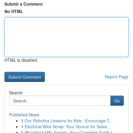
Submit a Comment
No HTML
HTML is disabled
Report Page
Search
Go
Published News
1
Our Robotics Lessons for Kids : Encourage T...
1
Electrical Wire Scrap: Your Source for Salva...
1
Woodland Hills Facials: Your Complete Guide t...