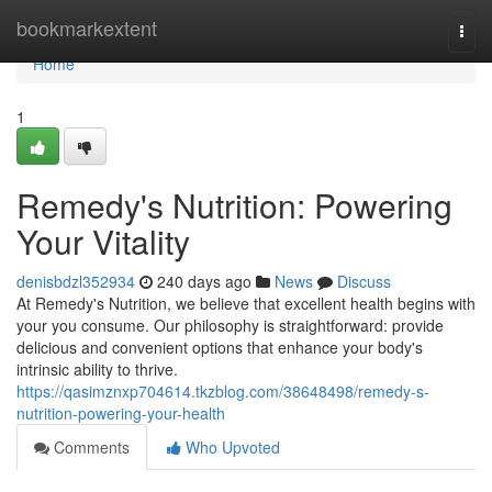
Home
bookmarkextent
Togg
navi
Home
1
Remedy's Nutrition: Powering
Your Vitality
denisbdzl352934
240 days ago
News
Discuss
At Remedy's Nutrition, we believe that excellent health begins with
your you consume. Our philosophy is straightforward: provide
delicious and convenient options that enhance your body's
intrinsic ability to thrive.
https://qasimznxp704614.tkzblog.com/38648498/remedy-s-
nutrition-powering-your-health
Comments
Who Upvoted