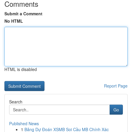
Comments
Submit a Comment
No HTML
HTML is disabled
Report Page
Search
Go
Published News
1
Bảng Dự Đoán XSMB Soi Cầu MB Chính Xác