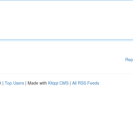
Rep
d
|
Top Users
| Made with
Kliqqi CMS
|
All RSS Feeds