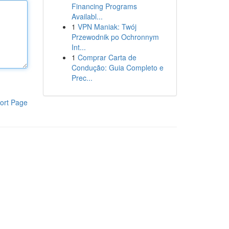
Financing Programs
Availabl...
1
VPN Maniak: Twój
Przewodnik po Ochronnym
Int...
1
Comprar Carta de
Condução: Guia Completo e
Prec...
ort Page