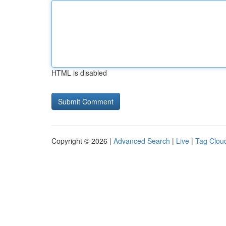
HTML is disabled
Copyright © 2026 |
Advanced Search
|
Live
|
Tag Clou