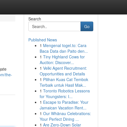
Search
Go
Published News
1
Mengenal togel.to: Cara
Baca Data dan Paito den...
1
Tiny Highland Cows for
Auction: Discover...
1
Velki Agent Recruitment:
gate
Opportunities and Details
om/the-
1
Pilihan Kuas Cat Tembok
Terbaik untuk Hasil Mak...
1
Toronto Robotics Lessons
for Youngsters: I...
1
Escape to Paradise: Your
Jamaican Vacation Rent...
1
Our Whānau Celebrations:
Your Perfect Dining ...
1
Are Zero-Down Solar