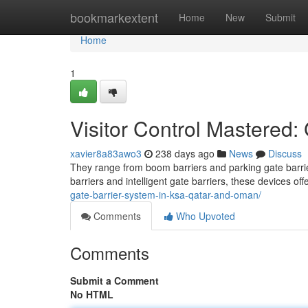
Home
bookmarkextent
Home
New
Submit
Home
1
Visitor Control Mastered:
xavier8a83awo3
238 days ago
News
Discuss
They range from boom barriers and parking gate barriers
barriers and intelligent gate barriers, these devices of
gate-barrier-system-in-ksa-qatar-and-oman/
Comments
Who Upvoted
Comments
Submit a Comment
No HTML