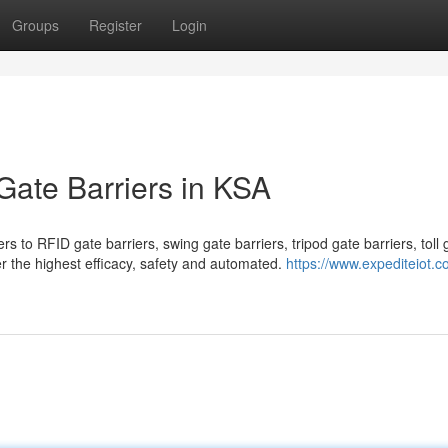
Groups
Register
Login
 Gate Barriers in KSA
 to RFID gate barriers, swing gate barriers, tripod gate barriers, toll 
fer the highest efficacy, safety and automated.
https://www.expediteiot.c