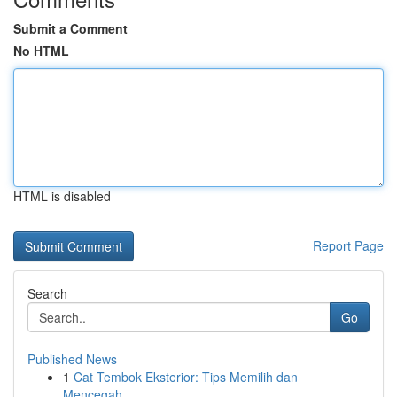
Submit a Comment
No HTML
HTML is disabled
Report Page
Search
Go
Published News
1
Cat Tembok Eksterior: Tips Memilih dan
Mencegah...