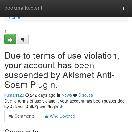
Home
bookmarkextent
Togg
navi
Home
1
Due to terms of use violation,
your account has been
suspended by Akismet Anti-
Spam Plugin.
kumari123
242 days ago
News
Discuss
Due to terms of use violation, your account has been suspended
by Akismet Anti-Spam Plugin.
#
Comments
Who Upvoted
Comments