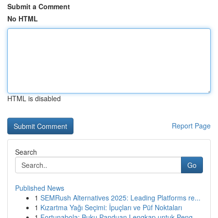
Submit a Comment
No HTML
HTML is disabled
Report Page
Search
Go
Published News
1
SEMRush Alternatives 2025: Leading Platforms re...
1
Kızartma Yağı Seçimi: İpuçları ve Püf Noktaları
1
Fortunabola: Buku Panduan Lengkap untuk Peng...