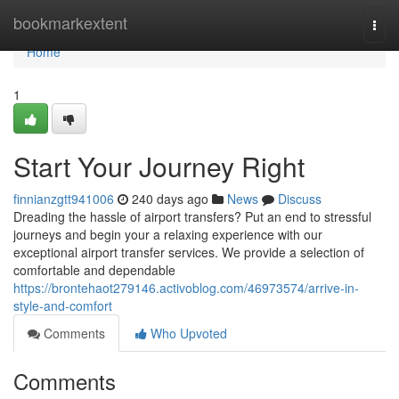
Home
bookmarkextent
Togg
navi
Home
1
Start Your Journey Right
finnianzgtt941006
240 days ago
News
Discuss
Dreading the hassle of airport transfers? Put an end to stressful
journeys and begin your a relaxing experience with our
exceptional airport transfer services. We provide a selection of
comfortable and dependable
https://brontehaot279146.activoblog.com/46973574/arrive-in-
style-and-comfort
Comments
Who Upvoted
Comments