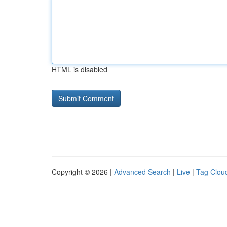
HTML is disabled
Copyright © 2026 |
Advanced Search
|
Live
|
Tag Clou