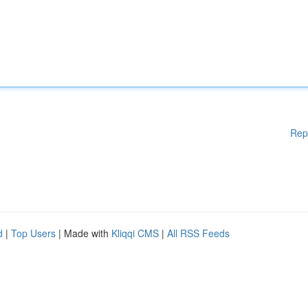
Rep
d
|
Top Users
| Made with
Kliqqi CMS
|
All RSS Feeds