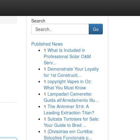
Search
Go
Published News
1
What Is Included in
Professional Solar O&M
Serv...
1
Demonstrate Your Loyalty
for 1st Constructi...
1
copyright Vapes in Oz:
What You Must Know
1
Lampadari Camerette:
Guida all'Arredamento Illu...
1
The Antminer S19: A
Leading Extraction Titan?
1
Sulcata Tortoises for Sale:
Your Guide to Bred ...
1
{Divisórias em Curitiba:
Soluções Funcionais p...