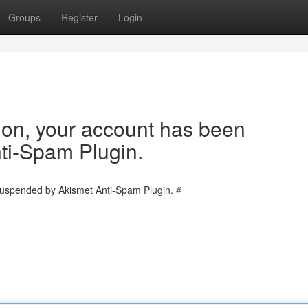
Groups
Register
Login
tion, your account has been
ti-Spam Plugin.
 suspended by Akismet Anti-Spam Plugin.
#