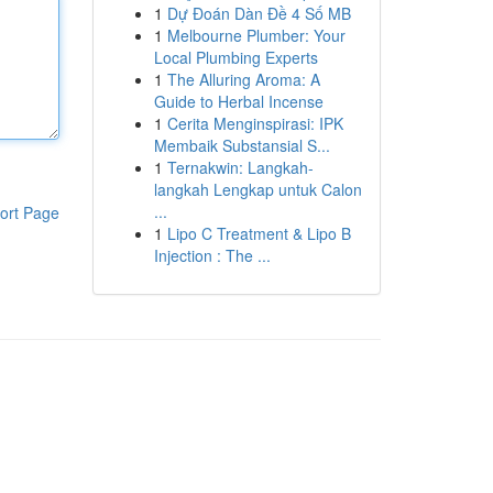
1
Dự Đoán Dàn Đề 4 Số MB
1
Melbourne Plumber: Your
Local Plumbing Experts
1
The Alluring Aroma: A
Guide to Herbal Incense
1
Cerita Menginspirasi: IPK
Membaik Substansial S...
1
Ternakwin: Langkah-
langkah Lengkap untuk Calon
...
ort Page
1
Lipo C Treatment & Lipo B
Injection : The ...