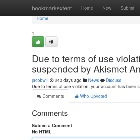
Home
bookmarkextent
Home
New
Submit
Home
1
Due to terms of use viola
suspended by Akismet An
jacobwill
240 days ago
News
Discuss
Due to terms of use violation, your account has been
Comments
Who Upvoted
Comments
Submit a Comment
No HTML