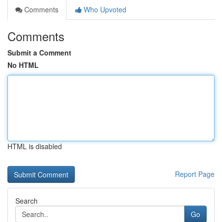
Comments
Who Upvoted
Comments
Submit a Comment
No HTML
HTML is disabled
Report Page
Search
Go