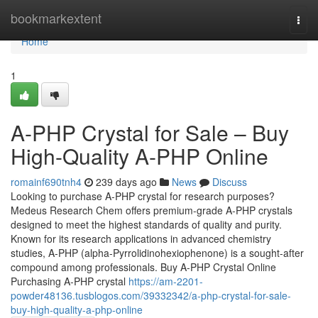
Home
bookmarkextent
Togg
navi
Home
1
A-PHP Crystal for Sale – Buy
High-Quality A-PHP Online
romainf690tnh4
239 days ago
News
Discuss
Looking to purchase A-PHP crystal for research purposes?
Medeus Research Chem offers premium-grade A-PHP crystals
designed to meet the highest standards of quality and purity.
Known for its research applications in advanced chemistry
studies, A-PHP (alpha-Pyrrolidinohexiophenone) is a sought-after
compound among professionals. Buy A-PHP Crystal Online
Purchasing A-PHP crystal
https://am-2201-
powder48136.tusblogos.com/39332342/a-php-crystal-for-sale-
buy-high-quality-a-php-online