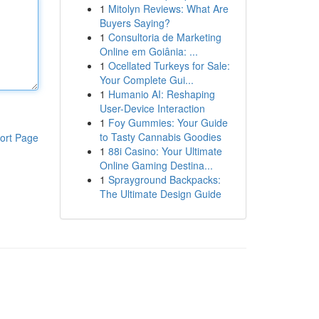
1
Mitolyn Reviews: What Are
Buyers Saying?
1
Consultoria de Marketing
Online em Goiânia: ...
1
Ocellated Turkeys for Sale:
Your Complete Gui...
1
Humanio AI: Reshaping
User-Device Interaction
1
Foy Gummies: Your Guide
to Tasty Cannabis Goodies
ort Page
1
88i Casino: Your Ultimate
Online Gaming Destina...
1
Sprayground Backpacks:
The Ultimate Design Guide