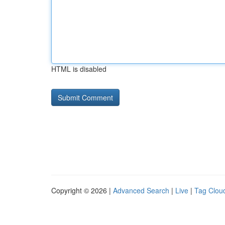
HTML is disabled
Copyright © 2026 |
Advanced Search
|
Live
|
Tag Clou