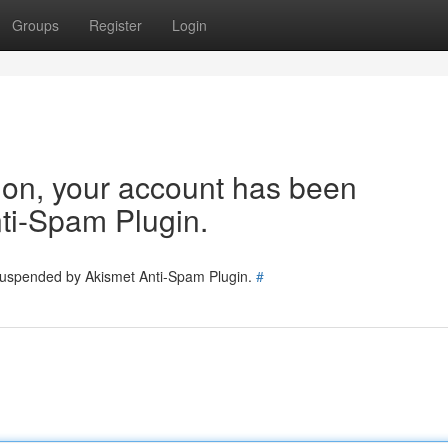
Groups
Register
Login
tion, your account has been
ti-Spam Plugin.
 suspended by Akismet Anti-Spam Plugin.
#