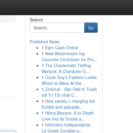
Search
Go
Published News
1
Earn Cash Online
1
New Westminster top
Concrete Contractor for Pro...
1
The Charismatic Tiefling
Warlock: A Character G...
1
Ozzie Guy's Fashion Looks:
Which to Wear At the...
1
Z24club - Sân Giải trí Tuyệt
vời Trí Tốt nhất C...
1
How variety c charging led
Exhibit and adjustab...
1
Hilma Biocare: A In-Depth
Look into its Goods a...
1
Infirmière Indépendante :
Le Guide Complet p...