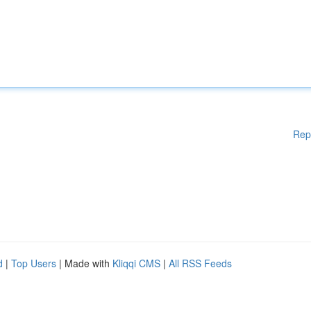
Rep
d
|
Top Users
| Made with
Kliqqi CMS
|
All RSS Feeds