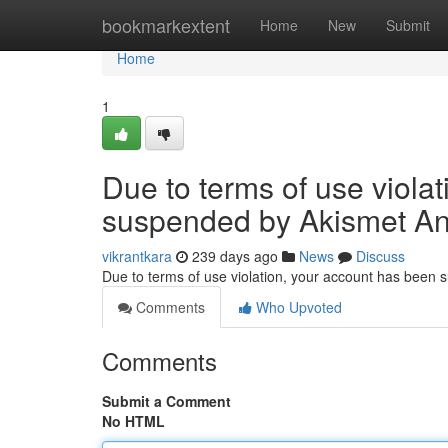
Home
bookmarkextent
Home
New
Submit
Home
1
Due to terms of use viola
suspended by Akismet An
vikrantkara
239 days ago
News
Discuss
Due to terms of use violation, your account has been
Comments
Who Upvoted
Comments
Submit a Comment
No HTML