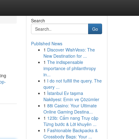
Search
Go
Published News
1
Discover WishVexo: The
New Destination for ...
1
The indispensable
importance of philanthropy
in...
king
1
I do not fulfill the query. The
op-
query ...
1
İstanbul Ev taşıma
Nakliyesi: Emin ve Çözümler
1
88i Casino: Your Ultimate
Online Gaming Destina...
1
123b: Cẩm nang Truy cập
Từng bước & Lời khuyên ...
1
Fashionable Backpacks &
Crossbody Bags: Your ...