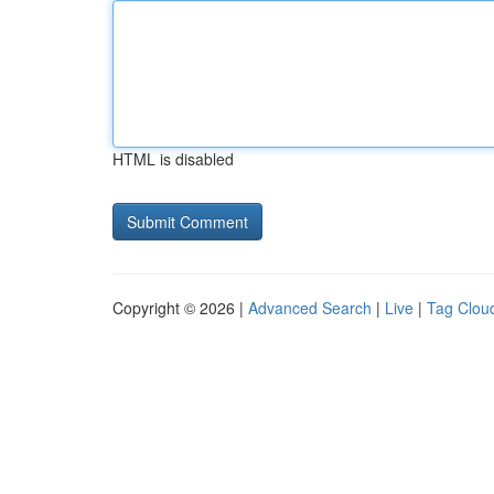
HTML is disabled
Copyright © 2026 |
Advanced Search
|
Live
|
Tag Clou