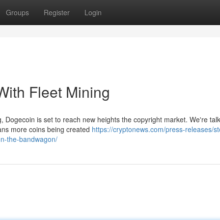
Groups
Register
Login
ith Fleet Mining
ing, Dogecoin is set to reach new heights the copyright market. We're tal
ans more coins being created
https://cryptonews.com/press-releases/st
-on-the-bandwagon/