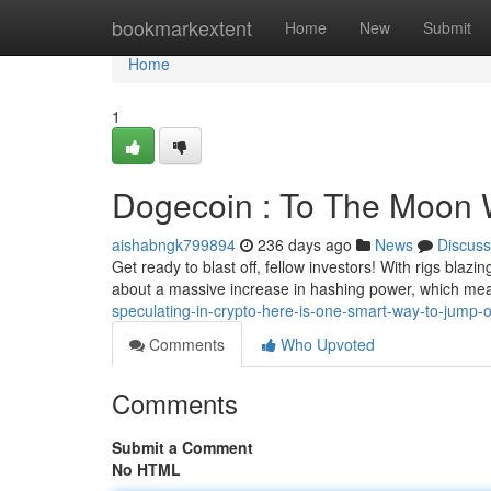
Home
bookmarkextent
Home
New
Submit
Home
1
Dogecoin : To The Moon W
aishabngk799894
236 days ago
News
Discuss
Get ready to blast off, fellow investors! With rigs blaz
about a massive increase in hashing power, which me
speculating-in-crypto-here-is-one-smart-way-to-jump
Comments
Who Upvoted
Comments
Submit a Comment
No HTML