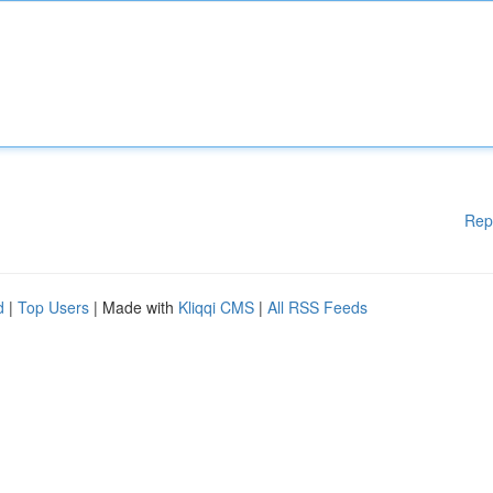
Rep
d
|
Top Users
| Made with
Kliqqi CMS
|
All RSS Feeds