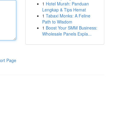
1
Hotel Murah: Panduan
Lengkap & Tips Hemat
1
Tabaxi Monks: A Feline
Path to Wisdom
1
Boost Your SMM Business:
Wholesale Panels Expla...
ort Page