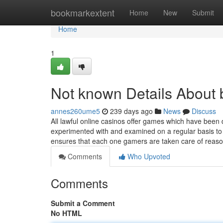
Home
bookmarkextent
Home
New
Submit
Home
1
Not known Details About 
annes260ume5
239 days ago
News
Discuss
All lawful online casinos offer games which have bee
experimented with and examined on a regular basis t
ensures that each one gamers are taken care of reas
Comments
Who Upvoted
Comments
Submit a Comment
No HTML