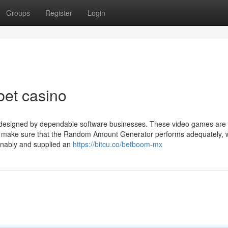
Groups
Register
Login
bet casino
n designed by dependable software businesses. These video games are
o make sure that the Random Amount Generator performs adequately, 
onably and supplied an
https://bitcu.co/betboom-mx