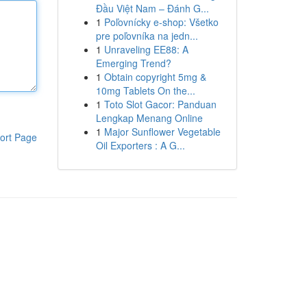
Đầu Việt Nam – Đánh G...
1
Poľovnícky e-shop: Všetko
pre poľovníka na jedn...
1
Unraveling EE88: A
Emerging Trend?
1
Obtain copyright 5mg &
10mg Tablets On the...
1
Toto Slot Gacor: Panduan
Lengkap Menang Online
1
Major Sunflower Vegetable
ort Page
Oil Exporters : A G...