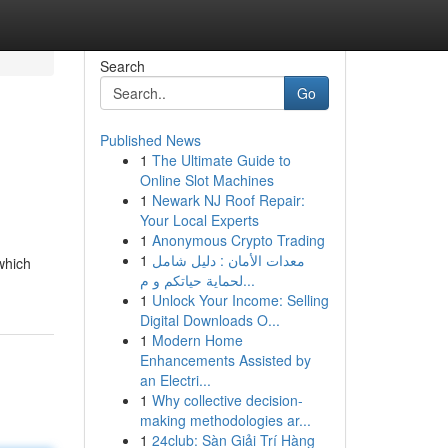
Search
Go
Published News
1
The Ultimate Guide to
Online Slot Machines
1
Newark NJ Roof Repair:
Your Local Experts
1
Anonymous Crypto Trading
1
معدات الأمان : دليل شامل
which
لحماية حياتكم و م...
1
Unlock Your Income: Selling
Digital Downloads O...
1
Modern Home
Enhancements Assisted by
an Electri...
1
Why collective decision-
making methodologies ar...
1
24club: Sàn Giải Trí Hàng