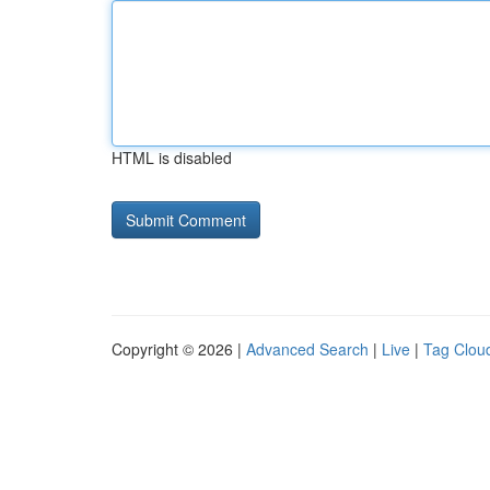
HTML is disabled
Copyright © 2026 |
Advanced Search
|
Live
|
Tag Clou