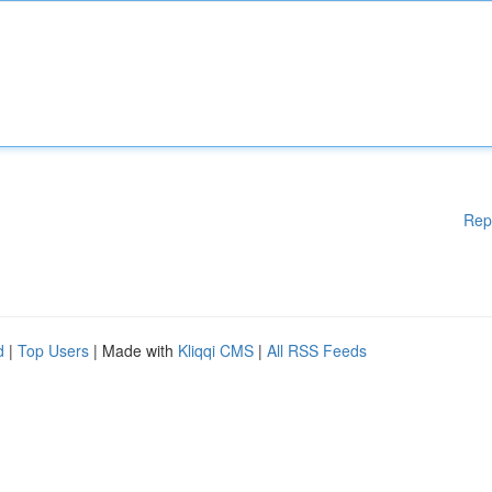
Rep
d
|
Top Users
| Made with
Kliqqi CMS
|
All RSS Feeds