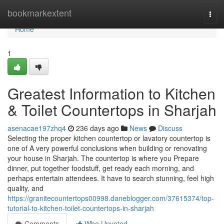
Home
bookmarkextent
Togg
navi
Home
1
Greatest Information to Kitchen
& Toilet Countertops in Sharjah
asenacae197zhq4
236 days ago
News
Discuss
Selecting the proper kitchen countertop or lavatory countertop is
one of A very powerful conclusions when building or renovating
your house in Sharjah. The countertop is where you Prepare
dinner, put together foodstuff, get ready each morning, and
perhaps entertain attendees. It have to search stunning, feel high
quality, and
https://granitecountertops00998.daneblogger.com/37615374/top-
tutorial-to-kitchen-toilet-countertops-in-sharjah
Comments
Who Upvoted