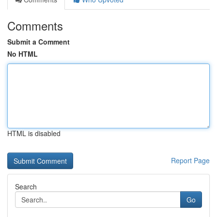
Comments
Submit a Comment
No HTML
HTML is disabled
Report Page
Search
Go