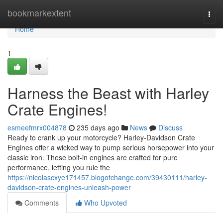
Home
bookmarkextent
Togg
navi
Home
1
Harness the Beast with Harley
Crate Engines!
esmeefmrx004878
235 days ago
News
Discuss
Ready to crank up your motorcycle? Harley-Davidson Crate
Engines offer a wicked way to pump serious horsepower into your
classic iron. These bolt-in engines are crafted for pure
performance, letting you rule the
https://nicolascxye171457.blogofchange.com/39430111/harley-
davidson-crate-engines-unleash-power
Comments
Who Upvoted