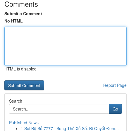
Comments
Submit a Comment
No HTML
HTML is disabled
Report Page
Search
Go
Published News
1
Soi Bộ Số 7777 · Song Thủ Xổ Số: Bí Quyết Đem...