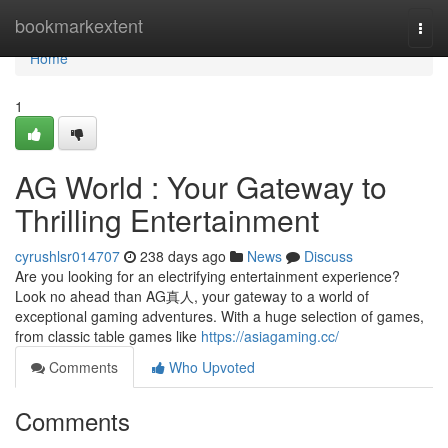
Home
bookmarkextent
Togg
navi
Home
1
AG World : Your Gateway to
Thrilling Entertainment
cyrushlsr014707
238 days ago
News
Discuss
Are you looking for an electrifying entertainment experience?
Look no ahead than AG真人, your gateway to a world of
exceptional gaming adventures. With a huge selection of games,
from classic table games like
https://asiagaming.cc/
Comments
Who Upvoted
Comments