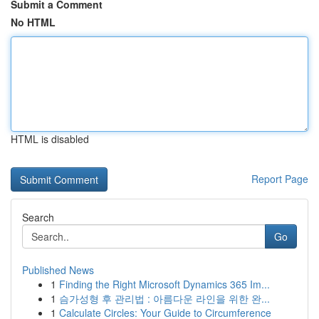
Submit a Comment
No HTML
HTML is disabled
Report Page
Search
Go
Published News
1
Finding the Right Microsoft Dynamics 365 Im...
1
슴가성형 후 관리법 : 아름다운 라인을 위한 완...
1
Calculate Circles: Your Guide to Circumference