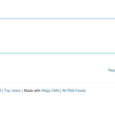
Rep
d
|
Top Users
| Made with
Kliqqi CMS
|
All RSS Feeds