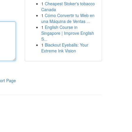
1
Cheapest Stoker's tobacco
Canada
1
Cómo Convertir tu Web en
una Máquina de Ventas ...
1
English Course in
Singapore | Improve English
S...
1
Blackout Eyeballs: Your
Extreme Ink Vision
ort Page