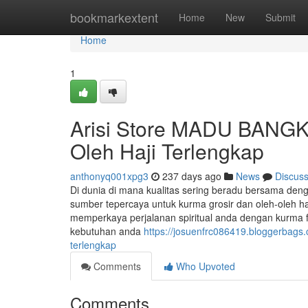
Home
bookmarkextent
Home
New
Submit
Home
1
Arisi Store MADU BANGK
Oleh Haji Terlengkap
anthonyq001xpg3
237 days ago
News
Discus
Di dunia di mana kualitas sering beradu bersama d
sumber tepercaya untuk kurma grosir dan oleh-oleh 
memperkaya perjalanan spiritual anda dengan kurma fr
kebutuhan anda
https://josuenfrc086419.bloggerbags
terlengkap
Comments
Who Upvoted
Comments