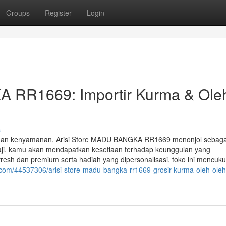
Groups
Register
Login
A RR1669: Importir Kurma & Ole
s
engan kenyamanan, Arisi Store MADU BANGKA RR1669 menonjol sebaga
haji. kamu akan mendapatkan kesetiaan terhadap keunggulan yang
esh dan premium serta hadiah yang dipersonalisasi, toko ini mencuku
.com/44537306/arisi-store-madu-bangka-rr1669-grosir-kurma-oleh-oleh-