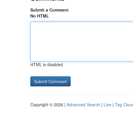
Submit a Comment
No HTML
HTML is disabled
Copyright © 2026 |
Advanced Search
|
Live
|
Tag Clou