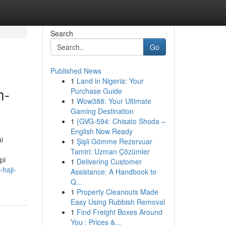
Search
Go
Published News
1
Land in Nigeria: Your
h-
Purchase Guide
1
Wow388: Your Ultimate
Gaming Destination
1
{GVG-594: Chisato Shoda –
English Now Ready
i
1
Şişli Gömme Rezervuar
Tamiri: Uzman Çözümler
pi
1
Delivering Customer
haji-
Assistance: A Handbook to
Q...
1
Property Cleanouts Made
Easy Using Rubbish Removal
1
Find Freight Boxes Around
You : Prices &...