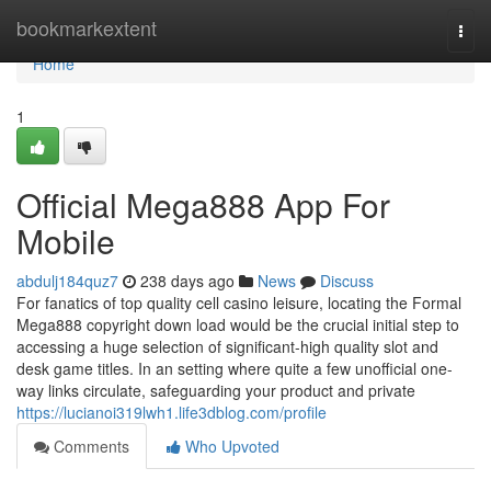
Home
bookmarkextent
Togg
navi
Home
1
Official Mega888 App For
Mobile
abdulj184quz7
238 days ago
News
Discuss
For fanatics of top quality cell casino leisure, locating the Formal
Mega888 copyright down load would be the crucial initial step to
accessing a huge selection of significant-high quality slot and
desk game titles. In an setting where quite a few unofficial one-
way links circulate, safeguarding your product and private
https://lucianoi319lwh1.life3dblog.com/profile
Comments
Who Upvoted