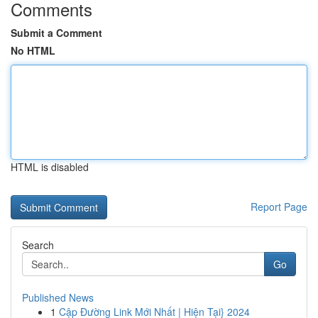
Comments
Submit a Comment
No HTML
HTML is disabled
Report Page
Search
Go
Published News
1
Cập Đường Link Mới Nhất | Hiện Tại} 2024