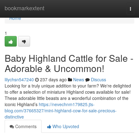
Home
bookmarkextent
Togg
navi
Home
1
Baby Highland Cattle for Sale -
Adorable & Uncommon!
lilychsn547240
237 days ago
News
Discuss
Looking for a truly unique addition to your farm? We're delighted
to offer a selection of miniature Highland cows available for sale!
These adorable little beasts are a wonderful combination of the
iconic Highland’s
https://nevechnm179825.jts-
blog.com/37665327/mini-highland-cow-for-sale-precious-
distinctive
Comments
Who Upvoted