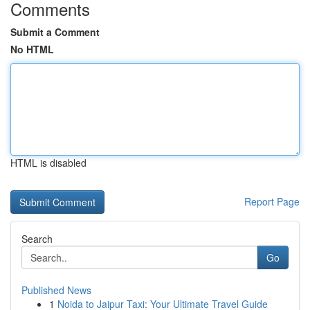
Comments
Submit a Comment
No HTML
HTML is disabled
Report Page
Search
Go
Published News
1
Noida to Jaipur Taxi: Your Ultimate Travel Guide