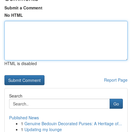
Submit a Comment
No HTML
HTML is disabled
Report Page
Search
Go
Published News
1
Genuine Bedouin Decorated Purses: A Heritage of...
1
Updating my lounge