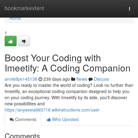
Home
bookmarkextent
Togg
navi
Home
1
Boost Your Coding with
Imeetify: A Coding Companion
annieflpe145138
239 days ago
News
Discuss
Are you ready to master the world of coding? Look no further than
Imeetify, an exceptional coding companion designed to help you
on your coding journey. With Imeetify by its side, you'll discover
new possibilities and
https://anyaeeia965718.wikinstructions.com/user
Comments
Who Upvoted
Comments