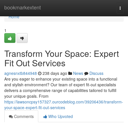
Home
bookmarkextent
Togg
navi
Home
1
Transform Your Space: Expert
Fit Out Services
agnesnxtb844948
238 days ago
News
Discuss
Are you eager to enhance your existing space into a functional
and stylish environment? Our team of expert fit-out specialists
delivers a comprehensive range of capabilities tailored to fulfill
your unique goals. From
https://lawsoncpsy157327.ourcodeblog.com/39206436/transform-
your-space-expert-fit-out-services
Comments
Who Upvoted