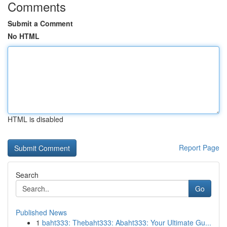
Comments
Submit a Comment
No HTML
HTML is disabled
Report Page
Search
Go
Published News
1
baht333: Thebaht333: Abaht333: Your Ultimate Gu...