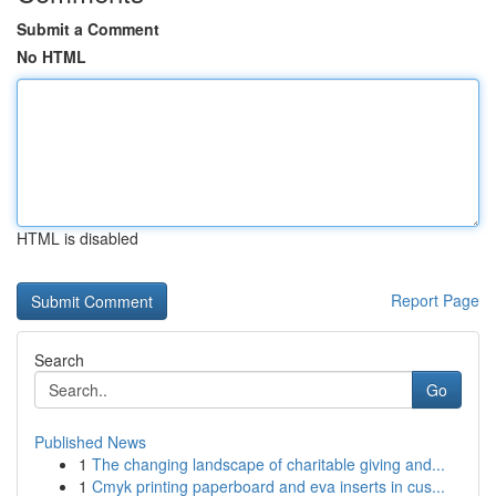
Submit a Comment
No HTML
HTML is disabled
Report Page
Search
Go
Published News
1
The changing landscape of charitable giving and...
1
Cmyk printing paperboard and eva inserts in cus...