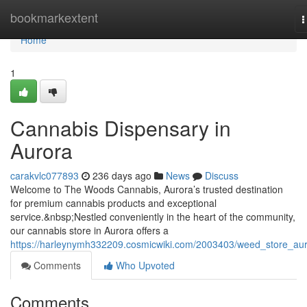
Home
bookmarkextent
T
n
Home
1
Cannabis Dispensary in
Aurora
carakvlc077893
236 days ago
News
Discuss
Welcome to The Woods Cannabis, Aurora’s trusted destination
for premium cannabis products and exceptional
service.&nbsp;Nestled conveniently in the heart of the community,
our cannabis store in Aurora offers a
https://harleynymh332209.cosmicwiki.com/2003403/weed_store_au
Comments
Who Upvoted
Comments