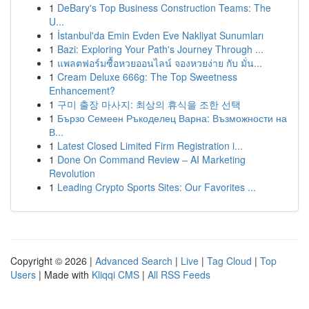
1
DeBary's Top Business Construction Teams: The
U...
1
İstanbul'da Emin Evden Eve Nakliyat Sunumları
1
Bazi: Exploring Your Path's Journey Through ...
1
แพลตฟอร์มซื้อหวยออนไลน์ จองหวยง่าย กับ มั่น...
1
Cream Deluxe 666g: The Top Sweetness
Enhancement?
1
구미 출장 마사지: 최상의 휴식을 조한 선택
1
Бързо Семеен Ръкоделец Варна: Възможности на
В...
1
Latest Closed Limited Firm Registration i...
1
Done On Command Review – AI Marketing
Revolution
1
Leading Crypto Sports Sites: Our Favorites ...
Copyright © 2026 |
Advanced Search
|
Live
|
Tag Cloud
|
Top
Users
| Made with
Kliqqi CMS
|
All RSS Feeds