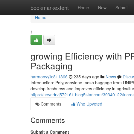
Home
bookmarkextent
Home
New
Submit
Home
1
growing Efficiency with P
Packaging
harmonyyjlc811366
235 days ago
News
Discu
Introduction: Polypropylene mesh baggage from UNIPA
develop freshness and improves efficiency in agricultur
https://nevedrvj572161.blog5star.com/39340122/increa
Comments
Who Upvoted
Comments
Submit a Comment