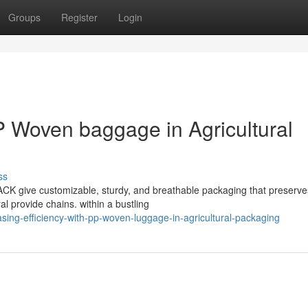
Groups
Register
Login
P Woven baggage in Agricultural
ss
CK give customizable, sturdy, and breathable packaging that preserve
al provide chains. within a bustling
sing-efficiency-with-pp-woven-luggage-in-agricultural-packaging