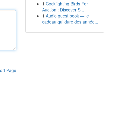
1
Cockfighting Birds For
Auction : Discover S...
1
Audio guest book — le
cadeau qui dure des année...
ort Page