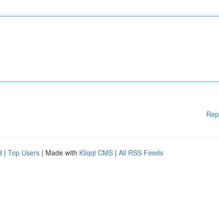
Rep
d
|
Top Users
| Made with
Kliqqi CMS
|
All RSS Feeds