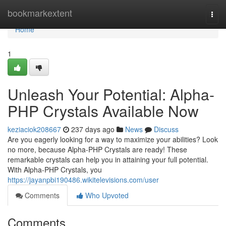
Home
bookmarkextent
Togg
navi
Home
1
Unleash Your Potential: Alpha-
PHP Crystals Available Now
keziaciok208667
237 days ago
News
Discuss
Are you eagerly looking for a way to maximize your abilities? Look
no more, because Alpha-PHP Crystals are ready! These
remarkable crystals can help you in attaining your full potential.
With Alpha-PHP Crystals, you
https://jayanpbi190486.wikitelevisions.com/user
Comments
Who Upvoted
Comments