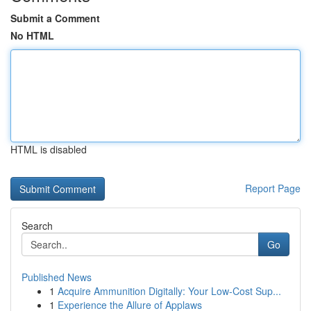
Submit a Comment
No HTML
HTML is disabled
Report Page
Search
Go
Published News
1
Acquire Ammunition Digitally: Your Low-Cost Sup...
1
Experience the Allure of Applaws