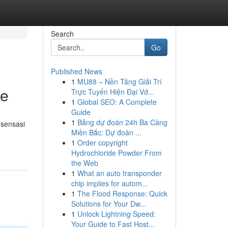
Search
Go
Published News
1
MU88 – Nền Tảng Giải Trí
ne
Trực Tuyến Hiện Đại Vớ...
1
Global SEO: A Complete
Guide
1
Bảng dự đoán 24h Ba Càng
sensasi
Miền Bắc: Dự đoán ...
1
Order copyright
Hydrochloride Powder From
the Web
1
What an auto transponder
chip implies for autom...
1
The Flood Response: Quick
Solutions for Your Dw...
1
Unlock Lightning Speed:
Your Guide to Fast Host...