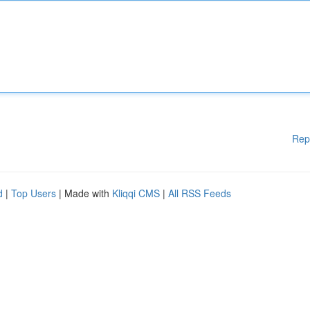
Rep
d
|
Top Users
| Made with
Kliqqi CMS
|
All RSS Feeds