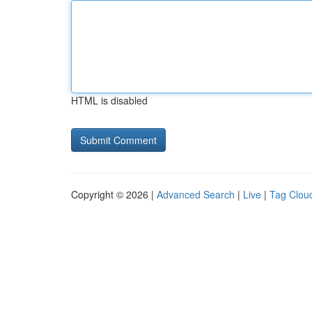
HTML is disabled
Copyright © 2026 |
Advanced Search
|
Live
|
Tag Clou