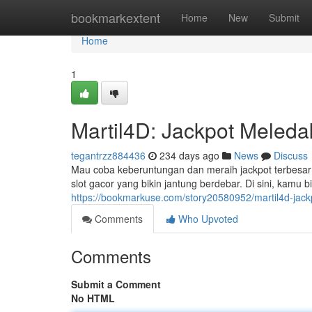
Home
bookmarkextent
Home
New
Submit
Home
1
Martil4D: Jackpot Meledak
tegantrzz884436
234 days ago
News
Discuss
Mau coba keberuntungan dan meraih jackpot terbesa
slot gacor yang bikin jantung berdebar. Di sini, kamu b
https://bookmarkuse.com/story20580952/martil4d-jackp
Comments
Who Upvoted
Comments
Submit a Comment
No HTML