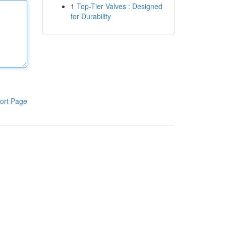
1
Top-Tier Valves : Designed
for Durability
ort Page