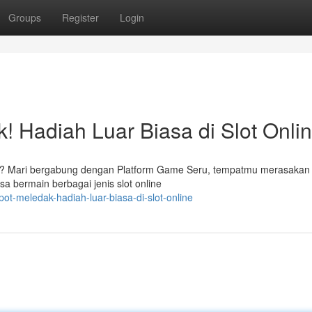
Groups
Register
Login
! Hadiah Luar Biasa di Slot Onli
r? Mari bergabung dengan Platform Game Seru, tempatmu merasakan 
isa bermain berbagai jenis slot online
ot-meledak-hadiah-luar-biasa-di-slot-online