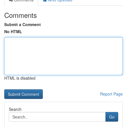
Comments
Submit a Comment
No HTML
HTML is disabled
Report Page
Search
Go