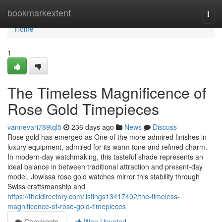
Home
bookmarkextent
Togg
navi
Home
1
The Timeless Magnificence of
Rose Gold Timepieces
vannevari789tql5
236 days ago
News
Discuss
Rose gold has emerged as One of the more admired finishes in
luxury equipment, admired for its warm tone and refined charm.
In modern-day watchmaking, this tasteful shade represents an
ideal balance in between traditional attraction and present-day
model. Jowissa rose gold watches mirror this stability through
Swiss craftsmanship and
https://theidirectory.com/listings13417402/the-timeless-
magnificence-of-rose-gold-timepieces
Comments
Who Upvoted