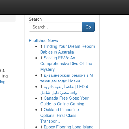
Search
Go
Published News
1
Finding Your Dream Reborn
Babies in Australia
1
Solving EE88: An
Comprehensive Dive Of The
Mystery
e a
1
Дизайнерский ремонт в М
lling
текущем году: Новин...
ing-
1
إضاءة أرضية دائرية LED 4
وات مصر: دليل شامل
1
Canada Free Slots: Your
Guide to Online Gaming
1
Oakland Limousine
Options: First-Class
Transpor...
1
Epoxy Flooring Long Island