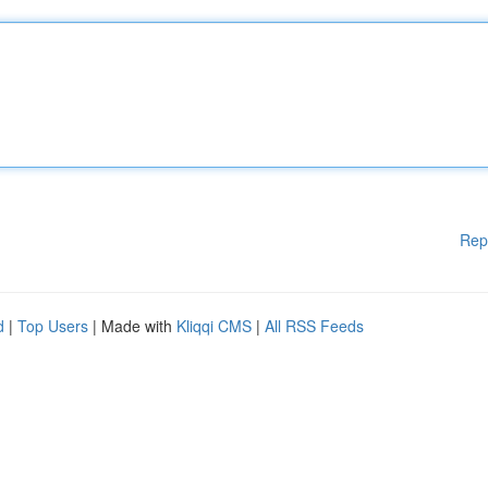
Rep
d
|
Top Users
| Made with
Kliqqi CMS
|
All RSS Feeds