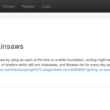
Groups
Register
Login
ainsaws
saw by using an each-at the time-in-a-while foundation, renting might b
 of retailers which will rent chainsaws, and likewise the for every-day se
ps://perthlandscaping85370.blogscribble.com/38908967/getting-vs-leas