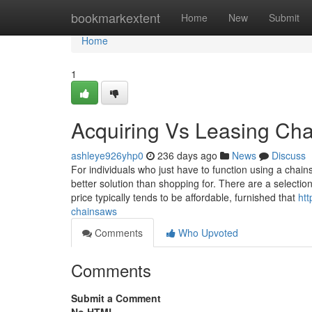
Home
bookmarkextent
Home
New
Submit
Home
1
Acquiring Vs Leasing Ch
ashleye926yhp0
236 days ago
News
Discuss
For individuals who just have to function using a chain
better solution than shopping for. There are a selection
price typically tends to be affordable, furnished that
htt
chainsaws
Comments
Who Upvoted
Comments
Submit a Comment