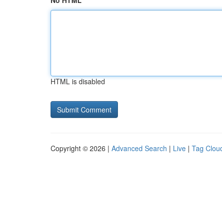
No HTML
HTML is disabled
Copyright © 2026 |
Advanced Search
|
Live
|
Tag Clou