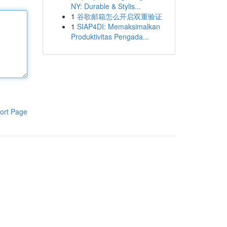
NY: Durable & Stylis...
1
谷歌邮箱怎么开启双重验证
1
SIAP4DI: Memaksimalkan
Produktivitas Pengada...
ort Page