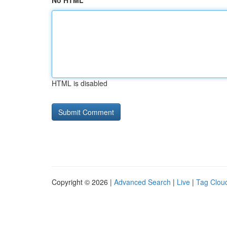
No HTML
HTML is disabled
Copyright © 2026 |
Advanced Search
|
Live
|
Tag Clou