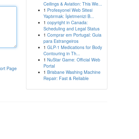
Ceilings & Aviation: This We...
1
Profesyonel Web Sitesi
Yaptırmak: İşletmenizi B...
1
copyright in Canada:
Scheduling and Legal Status
1
Comprar em Portugal: Guia
para Estrangeiros
1
GLP-1 Medications for Body
Contouring in Th...
1
NuStar Game: Official Web
Portal
ort Page
1
Brisbane Washing Machine
Repair: Fast & Reliable