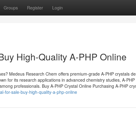
Groups
Register
Login
 Buy High-Quality A-PHP Online
poses? Medeus Research Chem offers premium-grade A-PHP crystals de
nown for its research applications in advanced chemistry studies, A-PHP
 among professionals. Buy A-PHP Crystal Online Purchasing A-PHP crys
al-for-sale-buy-high-quality-a-php-online