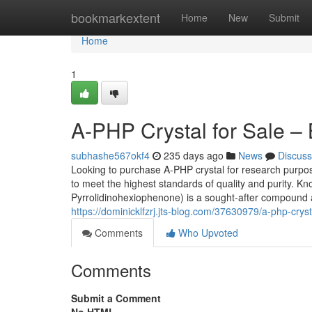
Home
bookmarkextent
Home
New
Submit
Home
1
A-PHP Crystal for Sale –
subhashe567okf4
235 days ago
News
Discuss
Looking to purchase A-PHP crystal for research pur
to meet the highest standards of quality and purity. K
Pyrrolidinohexiophenone) is a sought-after compound
https://dominicklfzrj.jts-blog.com/37630979/a-php-cryst
Comments
Who Upvoted
Comments
Submit a Comment