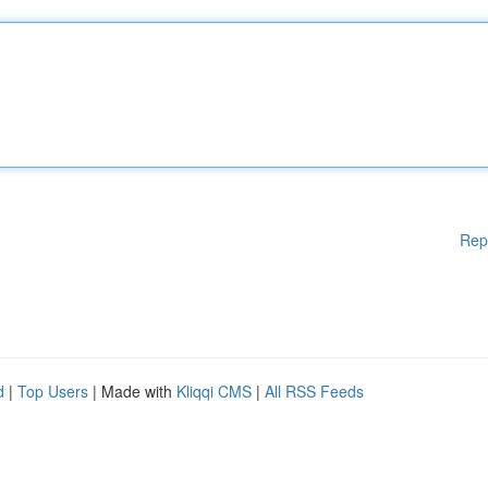
Rep
d
|
Top Users
| Made with
Kliqqi CMS
|
All RSS Feeds