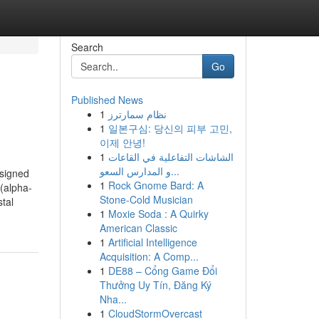
Search
Go
Published News
1
نظام سمارترز
1
일본구심: 당신의 피부 고민,
이제 안녕!
1
الشاشات التفاعلية في القاعات
و المدارس السعو...
signed
1
Rock Gnome Bard: A
 (alpha-
Stone-Cold Musician
tal
1
Moxie Soda : A Quirky
American Classic
1
Artificial Intelligence
Acquisition: A Comp...
1
DE88 – Cổng Game Đổi
Thưởng Uy Tín, Đăng Ký
Nha...
1
CloudStormOvercast