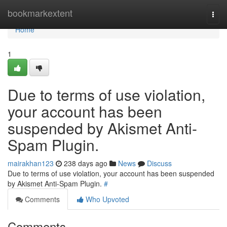
Home
bookmarkextent
Togg
navi
Home
1
Due to terms of use violation,
your account has been
suspended by Akismet Anti-
Spam Plugin.
mairakhan123
238 days ago
News
Discuss
Due to terms of use violation, your account has been suspended
by Akismet Anti-Spam Plugin.
#
Comments
Who Upvoted
Comments