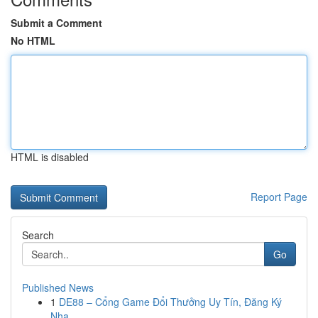
Submit a Comment
No HTML
HTML is disabled
Report Page
Search
Go
Published News
1
DE88 – Cổng Game Đổi Thưởng Uy Tín, Đăng Ký
Nha...