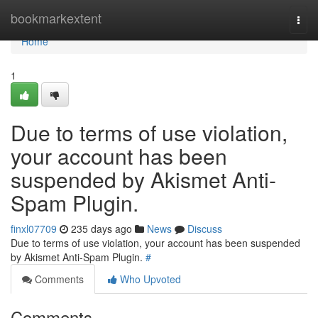
Home
bookmarkextent
Togg
navi
Home
1
Due to terms of use violation,
your account has been
suspended by Akismet Anti-
Spam Plugin.
finxl07709
235 days ago
News
Discuss
Due to terms of use violation, your account has been suspended
by Akismet Anti-Spam Plugin.
#
Comments
Who Upvoted
Comments