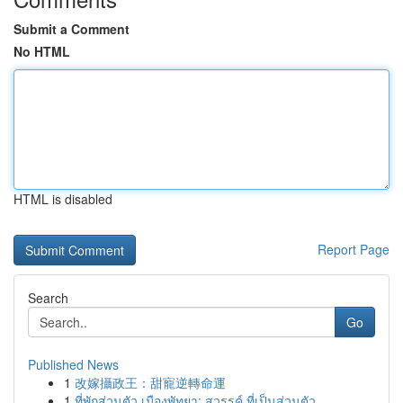
Submit a Comment
No HTML
HTML is disabled
Report Page
Search
Go
Published News
1
改嫁攝政王：甜寵逆轉命運
1
ที่พักส่วนตัว เมืองพัทยา: สวรรค์ ที่เป็นส่วนตัว...