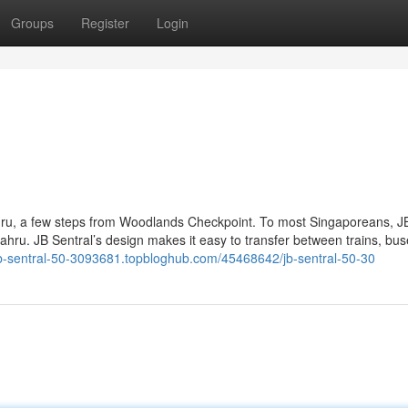
Groups
Register
Login
ahru, a few steps from Woodlands Checkpoint. To most Singaporeans, J
 Bahru. JB Sentral’s design makes it easy to transfer between trains, bu
/jb-sentral-50-3093681.topbloghub.com/45468642/jb-sentral-50-30