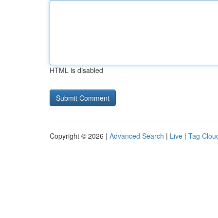
HTML is disabled
Copyright © 2026 |
Advanced Search
|
Live
|
Tag Clou