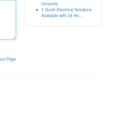
Unravels
1
Quick Electrical Solutions
Available with 24 Ho...
ort Page