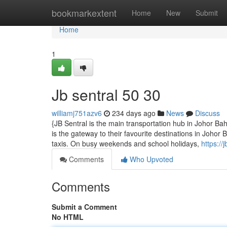
Home
bookmarkextent
Home
New
Submit
Home
1
Jb sentral​ 50 30
williamj751azv6
234 days ago
News
Discuss
{JB Sentral is the main transportation hub in Johor B
is the gateway to their favourite destinations in Johor
taxis. On busy weekends and school holidays,
https:/
Comments
Who Upvoted
Comments
Submit a Comment
No HTML