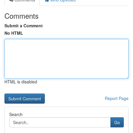
Comments
Submit a Comment
No HTML
HTML is disabled
Report Page
Search
Go