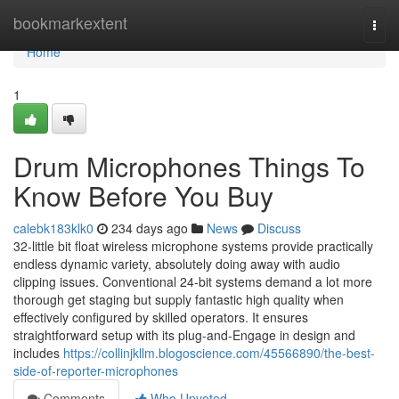
Home
bookmarkextent
Togg
navi
Home
1
Drum Microphones Things To
Know Before You Buy
calebk183klk0
234 days ago
News
Discuss
32-little bit float wireless microphone systems provide practically
endless dynamic variety, absolutely doing away with audio
clipping issues. Conventional 24-bit systems demand a lot more
thorough get staging but supply fantastic high quality when
effectively configured by skilled operators. It ensures
straightforward setup with its plug-and-Engage in design and
includes
https://collinjkllm.blogoscience.com/45566890/the-best-
side-of-reporter-microphones
Comments
Who Upvoted