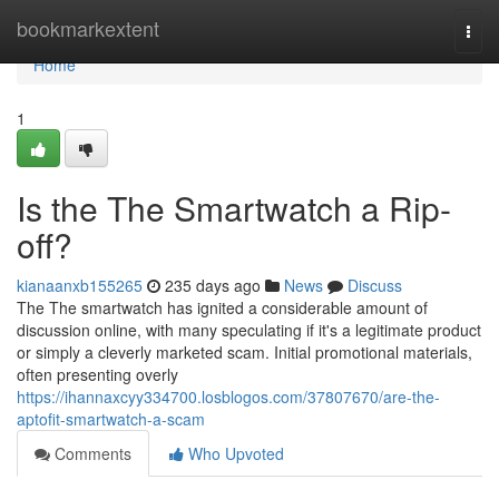
Home
bookmarkextent
Togg
navi
Home
1
Is the The Smartwatch a Rip-
off?
kianaanxb155265
235 days ago
News
Discuss
The The smartwatch has ignited a considerable amount of
discussion online, with many speculating if it's a legitimate product
or simply a cleverly marketed scam. Initial promotional materials,
often presenting overly
https://ihannaxcyy334700.losblogos.com/37807670/are-the-
aptofit-smartwatch-a-scam
Comments
Who Upvoted