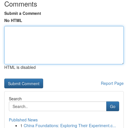
Comments
Submit a Comment
No HTML
HTML is disabled
Report Page
Search
Go
Published News
1
China Foundations: Exploring Their Experiment.c...