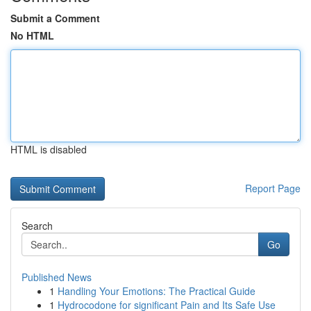
Submit a Comment
No HTML
HTML is disabled
Report Page
Search
Go
Published News
1
Handling Your Emotions: The Practical Guide
1
Hydrocodone for significant Pain and Its Safe Use