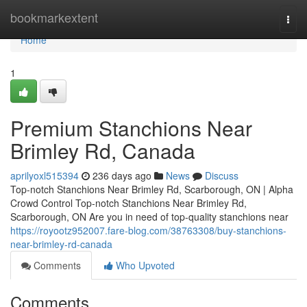
Home
bookmarkextent
Togg
navi
Home
1
Premium Stanchions Near
Brimley Rd, Canada
aprilyoxl515394
236 days ago
News
Discuss
Top-notch Stanchions Near Brimley Rd, Scarborough, ON | Alpha
Crowd Control Top-notch Stanchions Near Brimley Rd,
Scarborough, ON Are you in need of top-quality stanchions near
https://royootz952007.fare-blog.com/38763308/buy-stanchions-
near-brimley-rd-canada
Comments
Who Upvoted
Comments