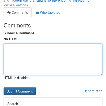
and-modern-day-craftsmanship-the-enduring-attraction-of-
jowissa-watches
Comments
Who Upvoted
Comments
Submit a Comment
No HTML
HTML is disabled
Report Page
Search