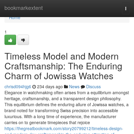
Home
bookmarkextent
Togg
navi
Home
1
Timeless Model and Modern
Craftsmanship: The Enduring
Charm of Jowissa Watches
chrisd094hjg6
234 days ago
News
Discuss
Elegance in watchmaking often arises from a equilibrium amongst
heritage, craftsmanship, and a transparent design philosophy.
This equilibrium defines the enduring allure of Jowissa watches, a
brand noted for transforming Swiss precision into accessible
luxurious. With a long time of experience, the manufacturer
carries on to generate timepieces that rejoice
https://thegreatbookmark.com/story20799212/timeless-design-