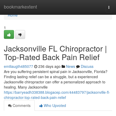
Home
bookmarkextent
Togg
navi
Home
1
Jacksonville FL Chiropractor |
Top-Rated Back Pain Relief
emiliaugth485077
236 days ago
News
Discuss
Are you suffering persistent spinal pain in Jacksonville, Florida?
Finding lasting relief can be a struggle, but a experienced
Jacksonville chiropractor can offer a personalized approach to
healing. Many Jacksonville
https://barryeadh338388.blogacep.com/44483797/jacksonville-fl-
chiropractor-top-rated-back-pain-relief
Comments
Who Upvoted