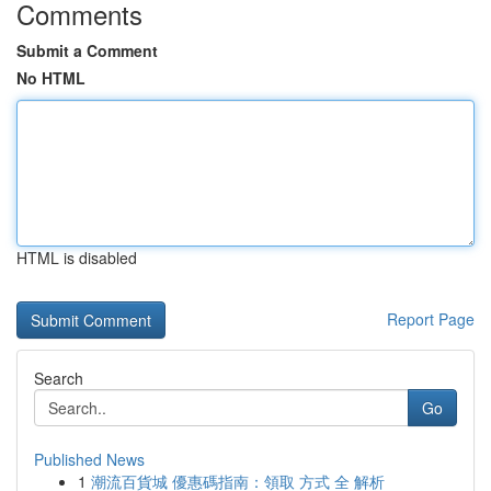
Comments
Submit a Comment
No HTML
HTML is disabled
Report Page
Search
Go
Published News
1
潮流百貨城 優惠碼指南：領取 方式 全 解析